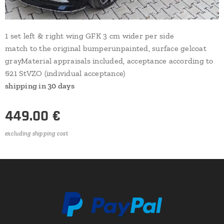
1 set left & right wing GFK 3 cm wider per side
match to the original bumperunpainted, surface gelcoat
grayMaterial appraisals included, acceptance according to
§21 StVZO (individual acceptance)
shipping in 30 days
449.00
€
excluding shipping cost