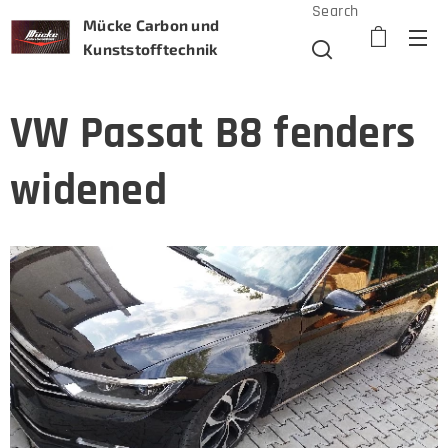
Search
Mücke Carbon und
Kunststofftechnik
VW Passat B8 fenders
widened