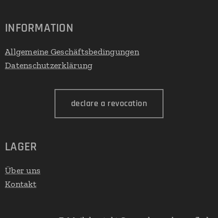
INFORMATION
Allgemeine Geschäftsbedingungen
Datenschutzerklärung
declare a revocation
LAGER
Über uns
Kontakt