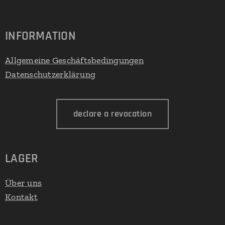
INFORMATION
Allgemeine Geschäftsbedingungen
Datenschutzerklärung
declare a revocation
LAGER
Über uns
Kontakt