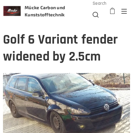
Search
Mücke Carbon und
Kunststofftechnik
Golf 6 Variant fender
widened by 2.5cm