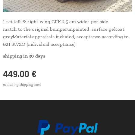
1 set left & right wing GFK 2,5 cm wider per side
match to the original bumperunpainted, surface gelcoat
grayMaterial appraisals included, acceptance according to
§21 StVZO (individual acceptance)
shipping in
30
days
449.00
€
excluding shipping cost