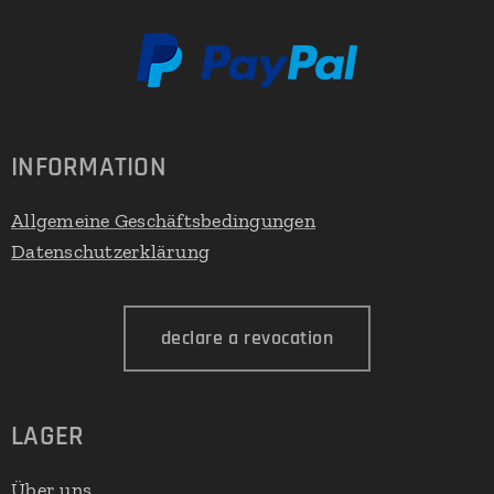
INFORMATION
Allgemeine Geschäftsbedingungen
Datenschutzerklärung
declare a revocation
LAGER
Über uns