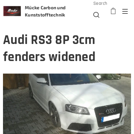
Search
Mücke Carbon und
Kunststofftechnik
Audi RS3 8P 3cm
fenders widened