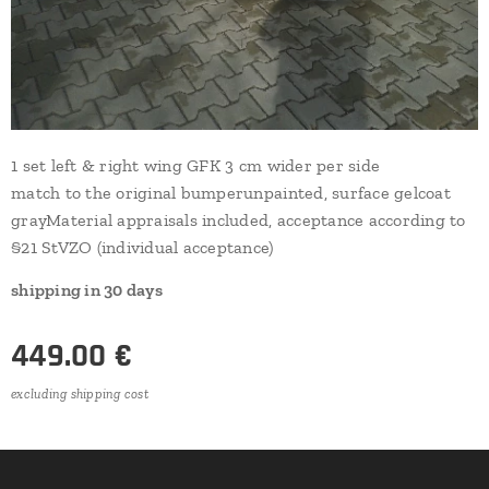
1 set left & right wing GFK 3 cm wider per side
match to the original bumperunpainted, surface gelcoat
grayMaterial appraisals included, acceptance according to
§21 StVZO (individual acceptance)
shipping in 30 days
449.00
€
excluding shipping cost