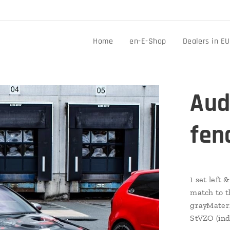
Home
en-E-Shop
Dealers in EU
Aud
fen
1 set left
match to t
grayMateri
StVZO (ind