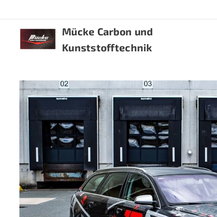
Mücke Carbon und
Kunststofftechnik