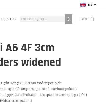
EN
 countries
Cart
i A6 4F 3cm
ders widened
 & right wing GFK 3 cm wider per side
he original bumperunpainted, surface gelcoat
al appraisals included, acceptance according to §21
ividual acceptance)