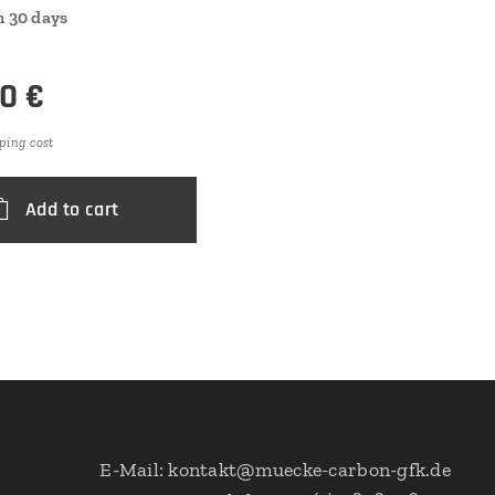
n 30 days
00
€
ping cost
Add to cart
E-Mail: kontakt@muecke-carbon-gfk.de