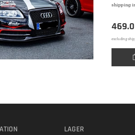
shipping i
469.
excluding ship
ATION
LAGER