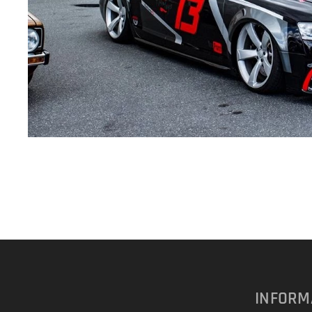
INFORM