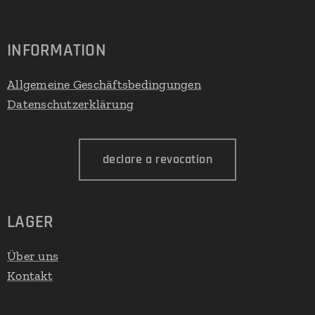
INFORMATION
Allgemeine Geschäftsbedingungen
Datenschutzerklärung
declare a revocation
LAGER
Über uns
Kontakt