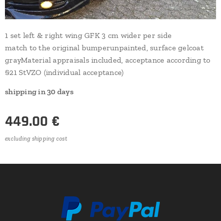
1 set left & right wing GFK 3 cm wider per side
match to the original bumperunpainted, surface gelcoat
grayMaterial appraisals included, acceptance according to
§21 StVZO (individual acceptance)
shipping in 30 days
449.00
€
excluding shipping cost