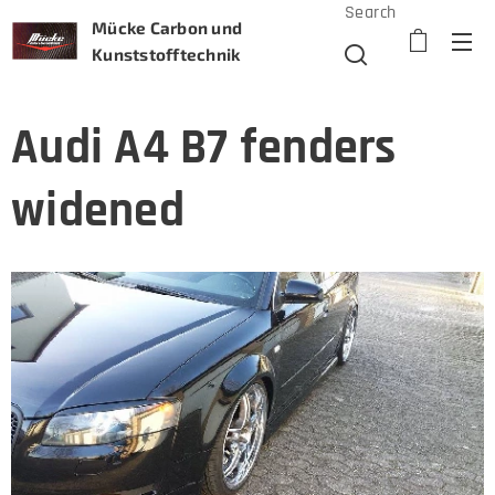
Search
Mücke Carbon und
Kunststofftechnik
Audi A4 B7 fenders
widened